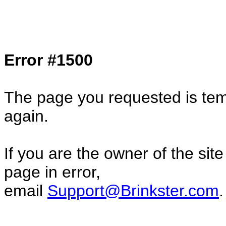
Col1=hello ... Col2=there == Col1=hello11
Col2=there222 == Col1=hello333 ... Col2
done...
Error #1500
The page you requested is temp
again.
If you are the owner of the sit
page in error,
email
Support@Brinkster.com
.
25883.37